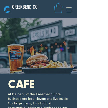
CREEKBEND CO
CAFE
At the heart of the Creekbend Cafe
business are local flavors and live music.
Our large menu, fun staff and