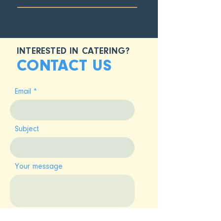
INTERESTED IN CATERING?
CONTACT US
Email
Subject
Your message
SUBMIT