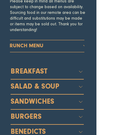
Please keep in mind all menus are
subject to change based on availability.
Sourcing food in our remote area can be
difficult and substitutions may be made
or items may be sold out. Thank you for
understanding!
BRUNCH MENU
BREAKFAST
SALAD & SOUP
SANDWICHES
BURGERS
BENEDICTS