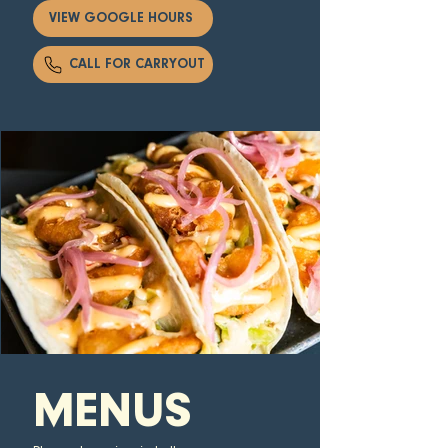
VIEW GOOGLE HOURS
CALL FOR CARRYOUT
MENUS