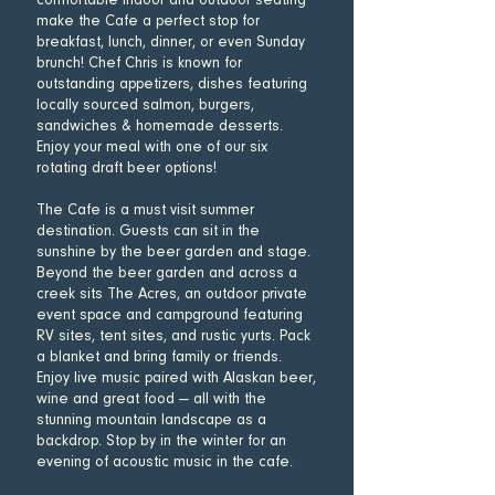
comfortable indoor and outdoor seating
make the Cafe a perfect stop for
breakfast, lunch, dinner, or even Sunday
brunch! Chef Chris is known for
outstanding appetizers, dishes featuring
locally sourced salmon, burgers,
sandwiches & homemade desserts.
Enjoy your meal with one of our six
rotating draft beer options!
The Cafe is a must visit summer
destination. Guests can sit in the
sunshine by the beer garden and stage.
Beyond the beer garden and across a
creek sits The Acres, an outdoor private
event space and campground featuring
RV sites, tent sites, and rustic yurts. Pack
a blanket and bring family or friends.
Enjoy live music paired with Alaskan beer,
wine and great food — all with the
stunning mountain landscape as a
backdrop. Stop by in the winter for an
evening of acoustic music in the cafe.