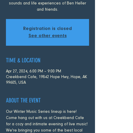
sounds and life experiences of Ben Heller
and friends.
Registration is closed
See other events
TIME & LOCATION
Apr 27, 2024, 6:00 PM – 9:00 PM
Creekbend Cafe, 19842 Hope Hwy, Hope, AK
99605, USA
ABOUT THE EVENT
Our Winter Music Series lineup is here! 
Come hang out with us at Creekbend Cafe 
for a cozy and intimate evening of live music! 
We're bringing you some of the best local 