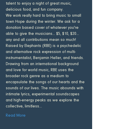
talent to enjoy a night of great music, 
delicious food, and fun company. 
We work really hard to bring music to small 
town Hope during the winter. We ask for a 
donation based cover of whatever you're 
able to give the musicians... $5, $10, $20... 
any and all contributions mean so much!
Raised by Elephants (RBE) is a psychedelic 
and alternative rock expression of multi-
instrumentalist, Benjamin Heller, and friends. 
Drawing from an international background 
and love for world music, RBE uses the 
broader rock genre as a medium to 
encapsulate the songs of our hearts and the 
sounds of our lives. The music abounds with 
intimate lyrics, experimental soundscapes 
and high-energy peaks as we explore the 
collective, limitless…
Read More