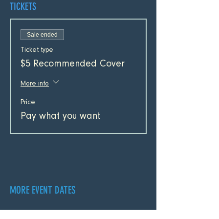
TICKETS
Sale ended
Ticket type
$5 Recommended Cover
More info
Price
Pay what you want
MORE EVENT DATES