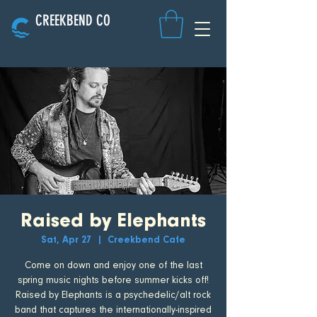
CREEKBEND CO
Raised by Elephants
Sat, Apr 27
  |  
Creekbend Cafe
Come on down and enjoy one of the last
spring music nights before summer kicks off!
Raised by Elephants is a psychedelic/alt rock
band that captures the internationally-inspired