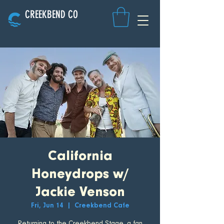
CREEKBEND CO
California
Honeydrops w/
Jackie Venson
Fri, Jun 14
  |  
Creekbend Cafe