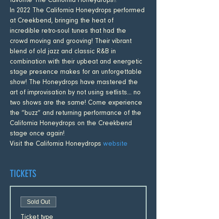
favorite The California Honeydrops!!
In 2022 The California Honeydrops performed 
at Creekbend, bringing the heat of 
incredible retro-soul tunes that had the 
crowd moving and grooving! Their vibrant 
blend of old jazz and classic R&B in 
combination with their upbeat and energetic 
stage presence makes for an unforgettable 
show! The Honeydrops have mastered the 
art of improvisation by not using setlists... no 
two shows are the same! Come experience 
the “buzz” and returning performance of the 
California Honeydrops on the Creekbend 
stage once again!
Visit the California Honeydrops 
website
TICKETS
Sold Out
Ticket type