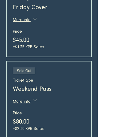
Friday Cover
More info
Price
$45.00
+$1.35 KPB Sales
Sold Out
Ticket type
Weekend Pass
More info
Price
$80.00
+$2.40 KPB Sales