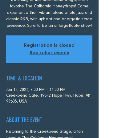
Returning to the Creekbend Stage, a fan
favorite The California Honeydrops! Come
experience their vibrant blend of old jazz and
classic R&B, with upbeat and energetic stage
presence. Sure to be an unforgettable show!
Registration is closed
See other events
TIME & LOCATION
Jun 14, 2024, 7:00 PM – 11:00 PM
Creekbend Cafe, 19842 Hope Hwy, Hope, AK
99605, USA
ABOUT THE EVENT
Returning to the Creekbend Stage, a fan 