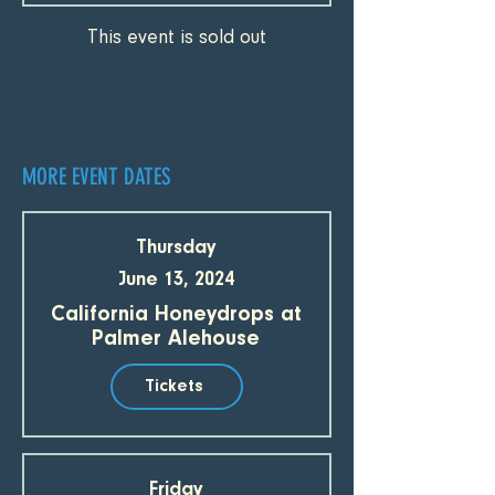
This event is sold out
MORE EVENT DATES
Thursday
June 13, 2024
California Honeydrops at
Palmer Alehouse
Tickets
Friday