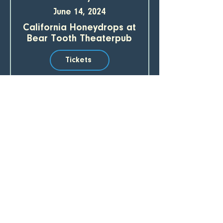
June 14, 2024
California Honeydrops at
Bear Tooth Theaterpub
Tickets
Sunday
June 16, 2024
California Honeydrops
Tickets