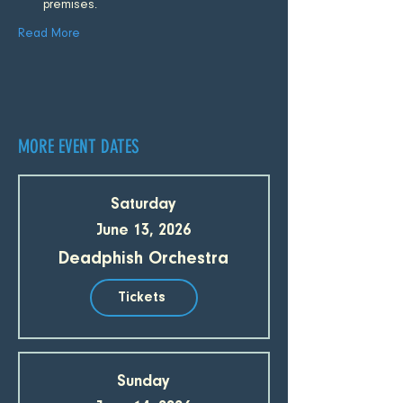
premises.
Read More
MORE EVENT DATES
Saturday
June 13, 2026
Deadphish Orchestra
Tickets
Sunday