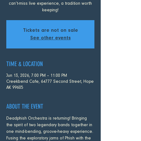
can’t-miss live experience, a tradition worth
keeping!
Tickets are not on sale
See other events
TIME & LOCATION
Jun 13, 2026, 7:00 PM – 11:00 PM
Creekbend Cafe, 64777 Second Street, Hope
AK 99605
ABOUT THE EVENT
Deadphish Orchestra is returning! Bringing 
the spirit of two legendary bands together in 
one mind-bending, groove-heavy experience. 
Fusing the exploratory jams of Phish with the 