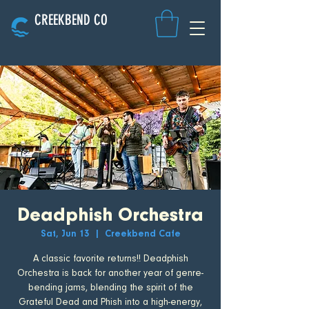
CREEKBEND CO
Deadphish Orchestra
Sat, Jun 13
  |  
Creekbend Cafe
A classic favorite returns!! Deadphish
Orchestra is back for another year of genre-
bending jams, blending the spirit of the
Grateful Dead and Phish into a high-energy,