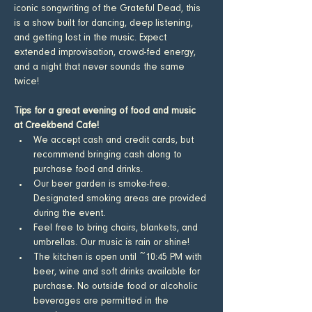
iconic songwriting of the Grateful Dead, this 
is a show built for dancing, deep listening, 
and getting lost in the music. Expect 
extended improvisation, crowd-fed energy, 
and a night that never sounds the same 
twice!
Tips for a great evening of food and music 
at Creekbend Cafe!
​We accept cash and credit cards, but 
recommend bringing cash along to 
purchase food and drinks.
Our beer garden is smoke-free. 
Designated smoking areas are provided 
during the event.
Feel free to bring chairs, blankets, and 
umbrellas. Our music is rain or shine!
The kitchen is open until ~10:45 PM with 
beer, wine and soft drinks available for 
purchase. No outside food or alcoholic 
beverages are permitted in the 