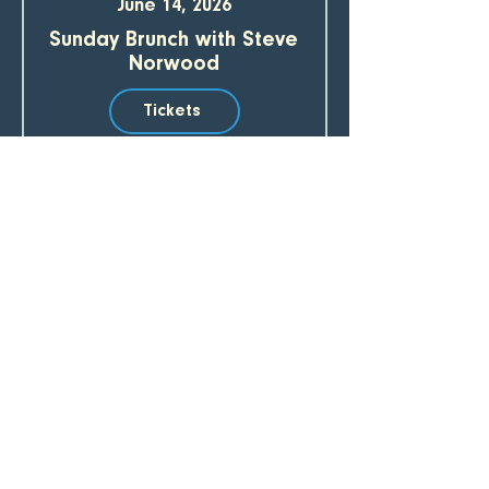
June 14, 2026
Sunday Brunch with Steve
Norwood
Tickets
SUBSCRIBE TO OUR EMAIL LIST 
Email
*
Join
I want to subscribe to your mailing list.
CREEKBEND CAFE & ACRES