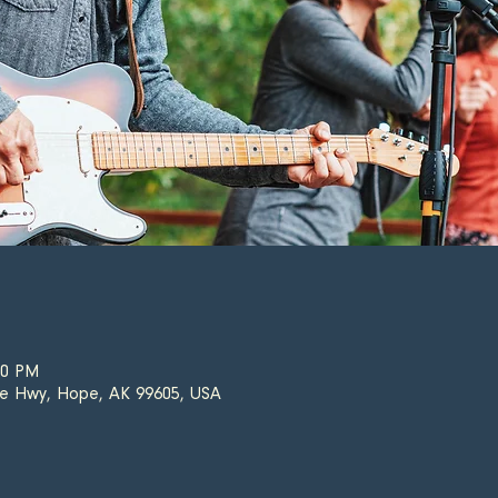
00 PM
e Hwy, Hope, AK 99605, USA