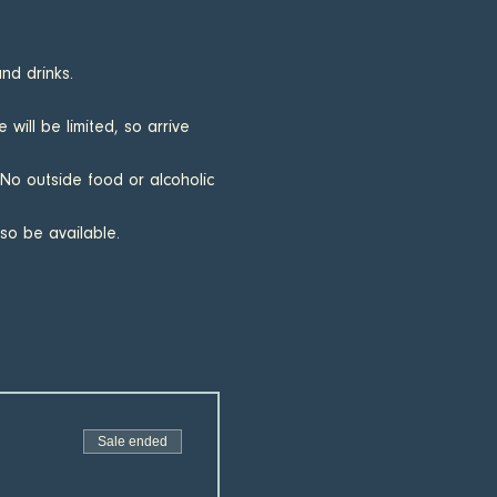
nd drinks.
will be limited, so arrive 
 No outside food or alcoholic 
lso be available.
Sale ended