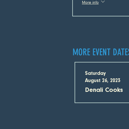
More info
MORE EVENT DATE
Saturday
August 26, 2023
Denali Cooks