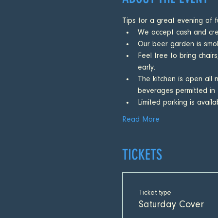
Tips for a great evening of f
We accept cash and cred
Our beer garden is smok
Feel free to bring chairs
early.
The kitchen is open all 
beverages permitted in 
Limited parking is avail
Read More
TICKETS
Ticket type
Saturday Cover