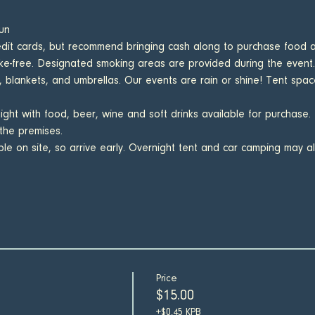
un
it cards, but recommend bringing cash along to purchase food a
e-free. Designated smoking areas are provided during the event.
, blankets, and umbrellas. Our events are rain or shine! Tent space 
night with food, beer, wine and soft drinks available for purchase.
the premises.
able on site, so arrive early. Overnight tent and car camping may a
Price
$15.00
+$0.45 KPB