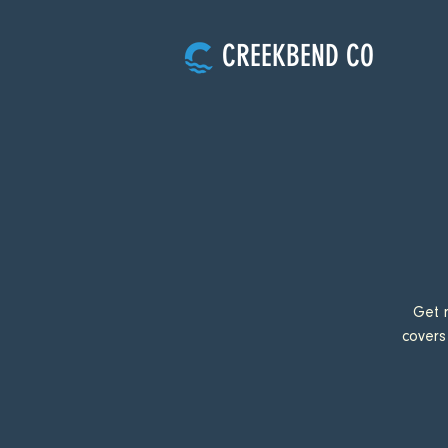
CREEKBEND CO
Get 
covers