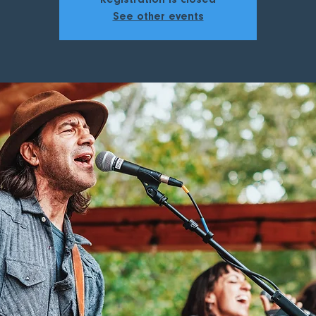
Registration is closed
See other events