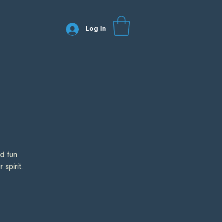
Log In
d fun
spirit.