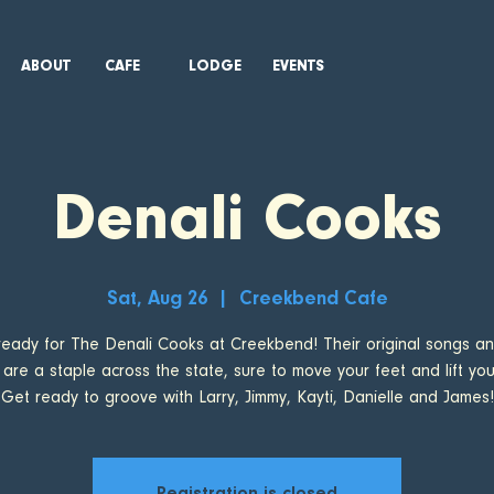
ABOUT
CAFE
LODGE
EVENTS
Denali Cooks
Sat, Aug 26
  |  
Creekbend Cafe
ready for The Denali Cooks at Creekbend! Their original songs an
 are a staple across the state, sure to move your feet and lift your 
Get ready to groove with Larry, Jimmy, Kayti, Danielle and James!