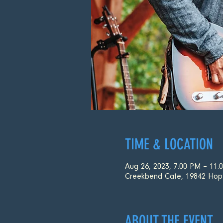
TIME & LOCATION
Aug 26, 2023, 7:00 PM – 11:
Creekbend Cafe, 19842 Hop
ABOUT THE EVENT