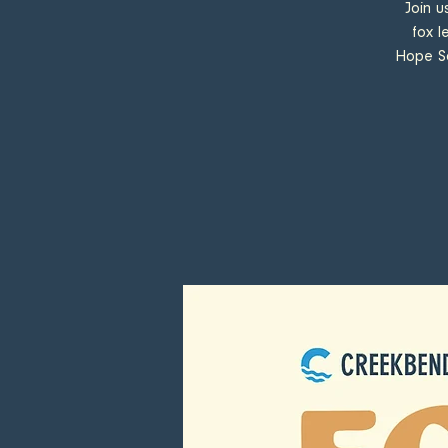
Join u
fox l
Hope So