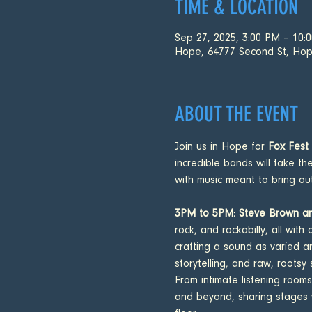
TIME & LOCATION
Sep 27, 2025, 3:00 PM – 10:
Hope, 64777 Second St, Hop
ABOUT THE EVENT
Join us in Hope for 
Fox Fest
incredible bands will take th
with music meant to bring o
3PM to 5PM: Steve Brown an
rock, and rockabilly, all wi
crafting a sound as varied a
storytelling, and raw, rootsy 
From intimate listening rooms
and beyond, sharing stages wi