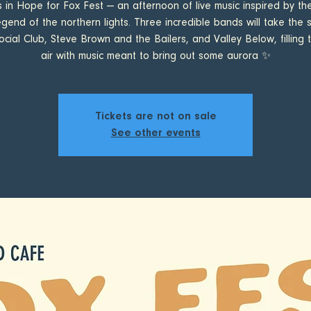
s in Hope for Fox Fest — an afternoon of live music inspired by the
egend of the northern lights. Three incredible bands will take the 
cial Club, Steve Brown and the Bailers, and Valley Below, filling t
air with music meant to bring out some aurora ✨
Tickets are not on sale
See other events