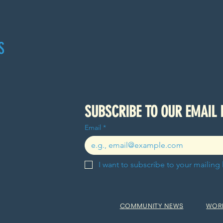
S
Email
*
I want to subscribe to your mailing l
COMMUNITY NEWS
WOR