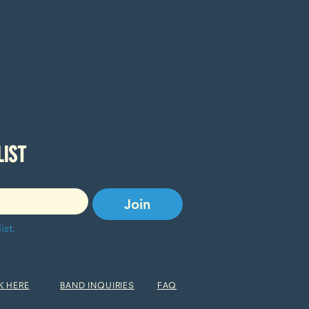
SUBSCRIBE TO OUR EMAIL LIST 
Join
ist.
K HERE
BAND INQUIRIES
FAQ