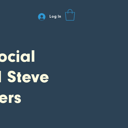
Log In
ocial
d Steve
ers