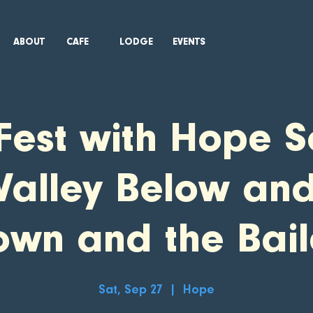
ABOUT
CAFE
LODGE
EVENTS
Fest with Hope S
Valley Below an
own and the Bail
Sat, Sep 27
  |  
Hope