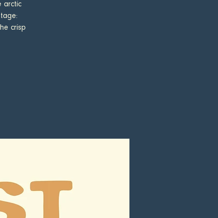
 arctic
stage:
he crisp