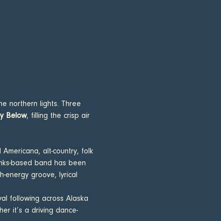
he northern lights. Three 
ey Below
, filling the crisp air 
 Americana, alt-country, folk 
banks-based band has been 
energy groove, lyrical  
yal following across Alaska 
er it’s a driving dance-