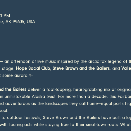
00 PM
e, AK 99605, USA
 — an afternoon of live music inspired by the arctic fox legend of t
e stage: 
Hope Social Club
, 
Steve Brown and the Bailers
, and 
Vall
ut some aurora ✨ 
d the Bailers
 deliver a foot-tapping, heart-grabbing mix of original
th an unmistakable Alaska twist. For more than a decade, this Fair
nd adventurous as the landscapes they call home—equal parts high-
soul.
 to outdoor festivals, Steve Brown and the Bailers have built a lo
th touring acts while staying true to their small-town roots. Wheth