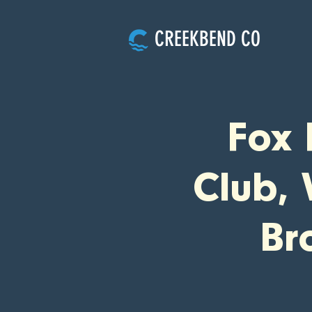
CREEKBEND CO
Fox 
Club, 
Br