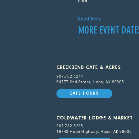
floor…
Read More
MORE EVENT DATE
CREEKBEND CAFE & ACRES
907.782.3274
64777 2nd Street, Hope, AK 99605
CAFE HOURS
COLDWATER LODGE & MARKET
907.782.3223
19742 Hope Highway, Hope, AK 99605