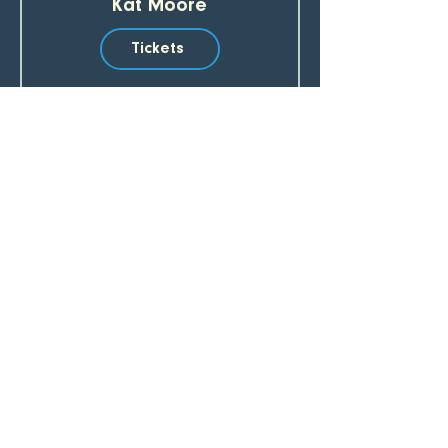
Kat Moore
Tickets
SUBSCRIBE TO OUR EMAIL LIST 
Email
*
Join
I want to subscribe to your mailing list.
CREEKBEND CAFE & ACRES
907.782.3274
64777 2nd Street, Hope, AK 99605