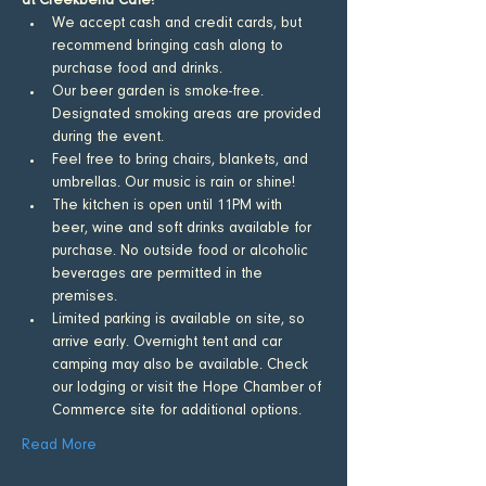
at Creekbend Cafe!
​We accept cash and credit cards, but 
recommend bringing cash along to 
purchase food and drinks.
Our beer garden is smoke-free. 
Designated smoking areas are provided 
during the event.
Feel free to bring chairs, blankets, and 
umbrellas. Our music is rain or shine!
The kitchen is open until 11PM with 
beer, wine and soft drinks available for 
purchase. No outside food or alcoholic 
beverages are permitted in the 
premises.
Limited parking is available on site, so 
arrive early. Overnight tent and car 
camping may also be available. Check 
our lodging or visit the Hope Chamber of 
Commerce site for additional options.
Read More