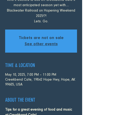
Who's excited to kick off Creekbend Cafe's
most anticipated season yet with....
Blackwater Railroad on Hopening Weekend
2025!?!
Lets. Go.
Tickets are not on sale
See other events
TIME & LOCATION
May 10, 2025, 7:00 PM – 11:00 PM
Creekbend Cafe, 19842 Hope Hwy, Hope, AK
99605, USA
ABOUT THE EVENT
Tips for a great evening of food and music 