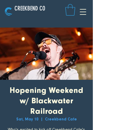
CREEKBEND CO
Hopening Weekend
w/ Blackwater
Railroad
Sat, May 10
  |  
Creekbend Cafe