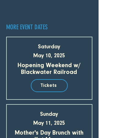
MORE EVENT DATES
Saturday
May 10, 2025
Hopening Weekend w/
Blackwater Railroad
Tickets
Sunday
May 11, 2025
Mother's Day Brunch with