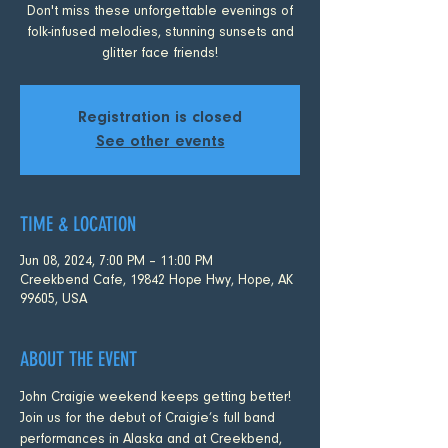
Don't miss these unforgettable evenings of
folk-infused melodies, stunning sunsets and
glitter face friends!
Registration is closed
See other events
TIME & LOCATION
Jun 08, 2024, 7:00 PM – 11:00 PM
Creekbend Cafe, 19842 Hope Hwy, Hope, AK
99605, USA
ABOUT THE EVENT
John Craigie weekend keeps getting better! 
Join us for the debut of Craigie’s full band 
performances in Alaska and at Creekbend, 