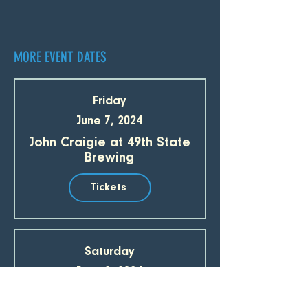
MORE EVENT DATES
Friday
June 7, 2024
John Craigie at 49th State
Brewing
Tickets
Saturday
June 8, 2024
John Craigie