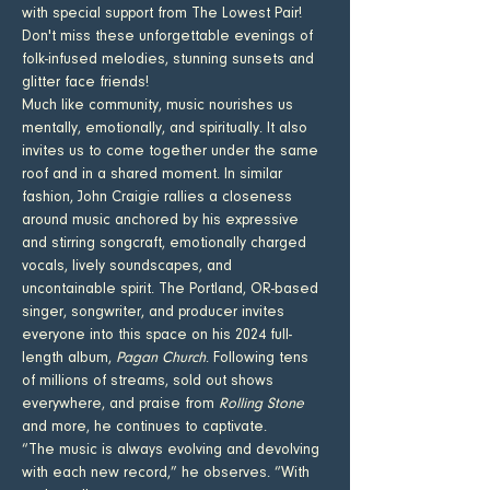
with special support from The Lowest Pair! 
Don't miss these unforgettable evenings of 
folk-infused melodies, stunning sunsets and 
glitter face friends! 
Much like community, music nourishes us 
mentally, emotionally, and spiritually. It also 
invites us to come together under the same 
roof and in a shared moment. In similar 
fashion, John Craigie rallies a closeness 
around music anchored by his expressive 
and stirring songcraft, emotionally charged 
vocals, lively soundscapes, and 
uncontainable spirit. The Portland, OR-based 
singer, songwriter, and producer invites 
everyone into this space on his 2024 full-
length album, 
Pagan Church
. Following tens 
of millions of streams, sold out shows 
everywhere, and praise from 
Rolling Stone
and more, he continues to captivate.
“The music is always evolving and devolving 
with each new record,” he observes. “With 