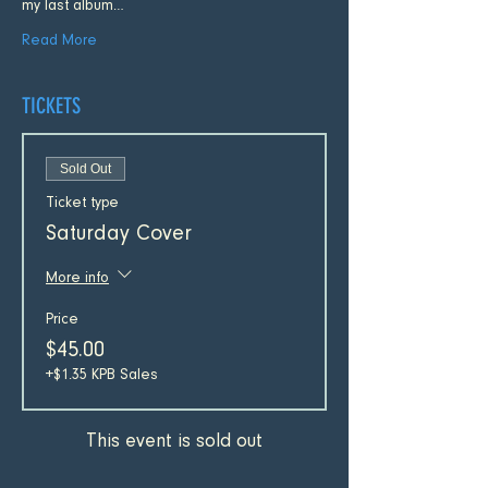
my last album…
Read More
TICKETS
Sold Out
Ticket type
Saturday Cover
More info
Price
$45.00
+$1.35 KPB Sales
This event is sold out