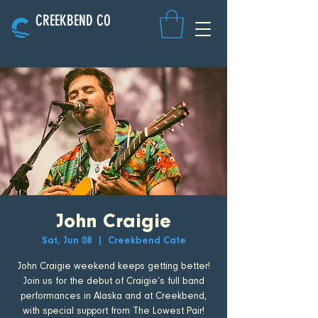
CREEKBEND CO
John Craigie
Sat, Jun 08
  |  
Creekbend Cafe
John Craigie weekend keeps getting better!
Join us for the debut of Craigie’s full band
performances in Alaska and at Creekbend,
with special support from The Lowest Pair!