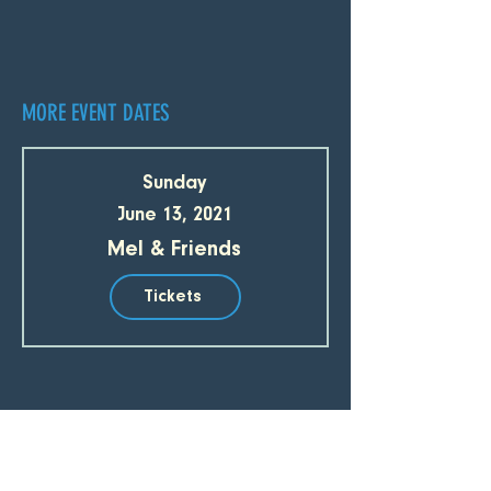
MORE EVENT DATES
Sunday
June 13, 2021
Mel & Friends
Tickets
SUBSCRIBE TO OUR EMAIL LIST 
Email
*