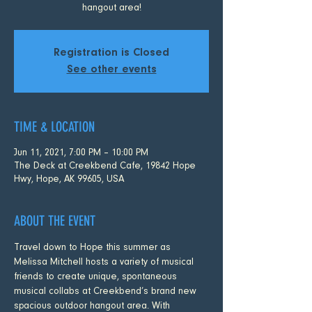
hangout area!
Registration is Closed
See other events
TIME & LOCATION
Jun 11, 2021, 7:00 PM – 10:00 PM
The Deck at Creekbend Cafe, 19842 Hope
Hwy, Hope, AK 99605, USA
ABOUT THE EVENT
Travel down to Hope this summer as 
Melissa Mitchell hosts a variety of musical 
friends to create unique, spontaneous 
musical collabs at Creekbend’s brand new 
spacious outdoor hangout area. With 