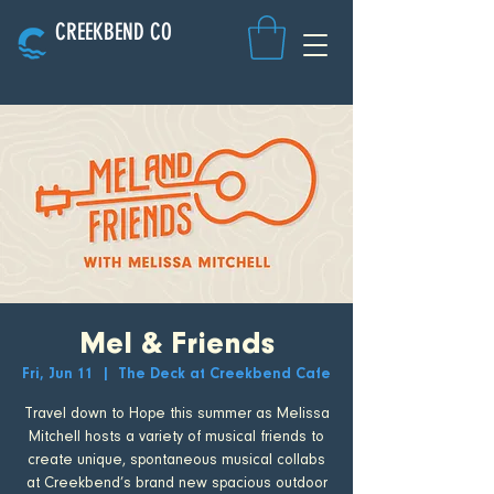
CREEKBEND CO
Mel & Friends
Fri, Jun 11
  |  
The Deck at Creekbend Cafe
Travel down to Hope this summer as Melissa
Mitchell hosts a variety of musical friends to
create unique, spontaneous musical collabs
at Creekbend’s brand new spacious outdoor