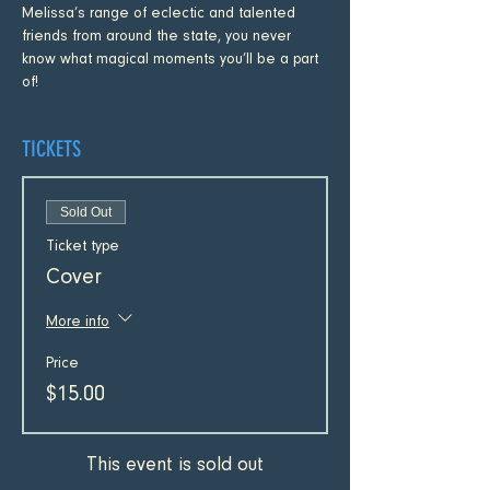
Melissa’s range of eclectic and talented 
friends from around the state, you never 
know what magical moments you’ll be a part 
of!
TICKETS
Sold Out
Ticket type
Cover
More info
Price
$15.00
This event is sold out