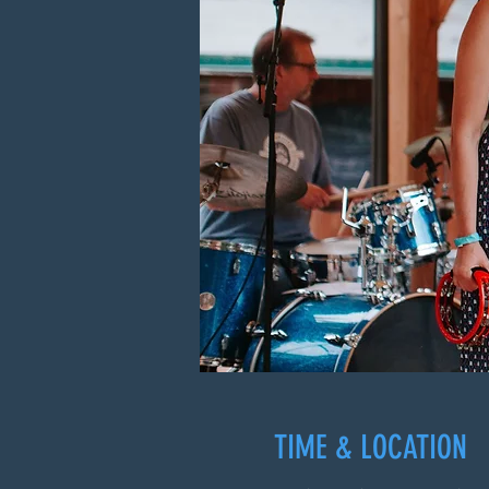
TIME & LOCATION