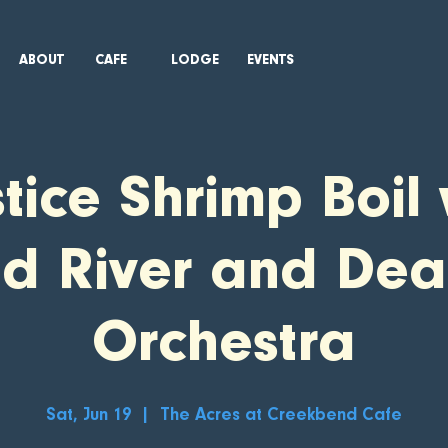
ABOUT
CAFE
LODGE
EVENTS
stice Shrimp Boil 
ed River and Dea
Orchestra
Sat, Jun 19
  |  
The Acres at Creekbend Cafe