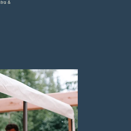
tra &