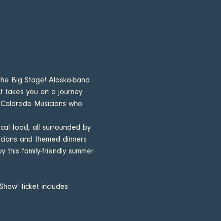
the Big Stage! Alaska-band 
ct takes you on a journey 
f Colorado Musicians who 
cal food, all surrounded by 
icians and themed dinners 
 this family-friendly summer 
how' ticket includes 