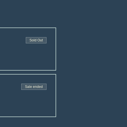
Sold Out
Sale ended