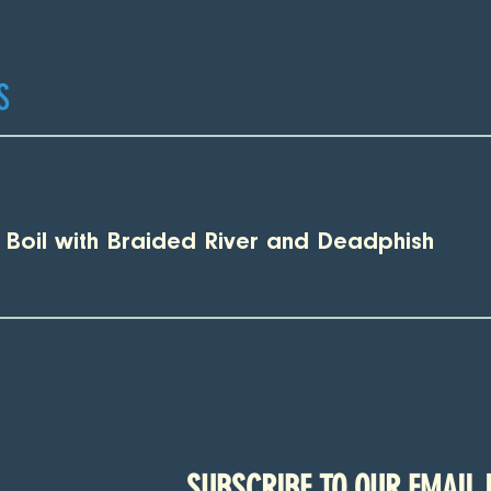
S
p Boil with Braided River and Deadphish