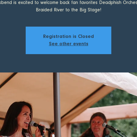
kbend is excited to welcome back fan favorites Deadphish Orches
Braided River to the Big Stage!
Registration is Closed
See other events