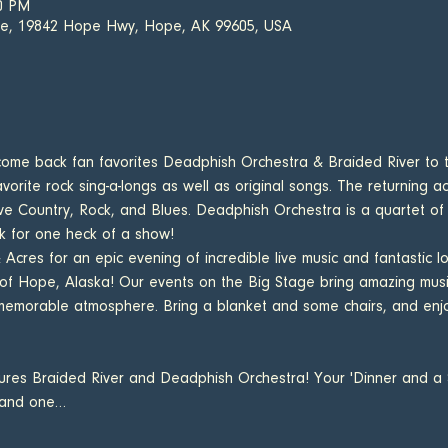
30 PM
fe, 19842 Hope Hwy, Hope, AK 99605, USA
come back fan favorites Deadphish Orchestra & Braided River to 
vorite rock sing-a-longs as well as original songs. The returning a
ve Country, Rock, and Blues. Deadphish Orchestra is a quartet o
k for one heck of a show!
cres for an epic evening of incredible live music and fantastic lo
 of Hope, Alaska! Our events on the Big Stage bring amazing mus
memorable atmosphere. Bring a blanket and some chairs, and enjoy
atures Braided River and Deadphish Orchestra! Your 'Dinner and a S
 and one…