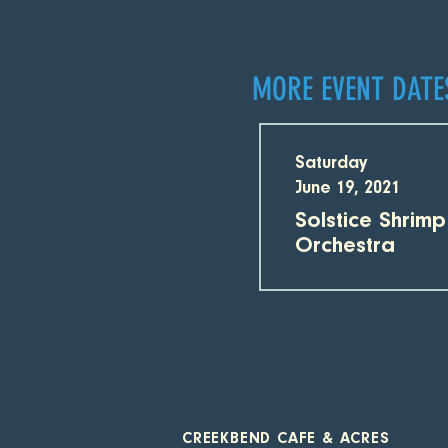
MORE EVENT DATE
Saturday
June 19, 2021
Solstice Shrim
Orchestra
CREEKBEND CAFE & ACRES