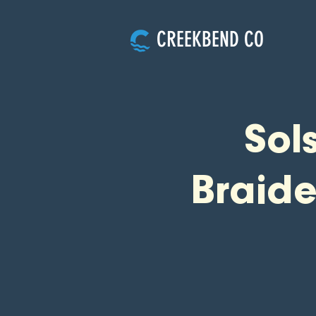
CREEKBEND CO
Sol
Braid