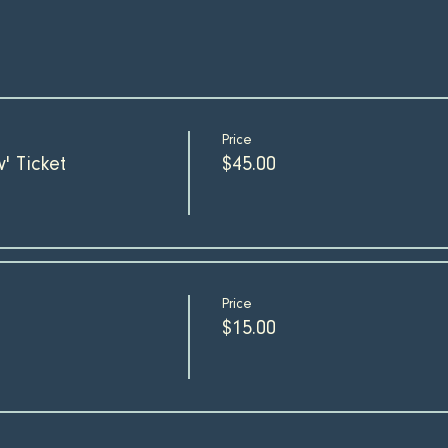
Price
' Ticket
$45.00
Price
$15.00