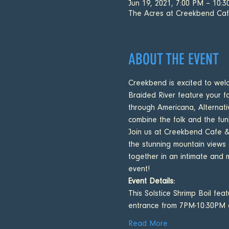
Jun 19, 2021, 7:00 PM – 10:
The Acres at Creekbend Ca
ABOUT THE EVENT
Creekbend is excited to wel
Braided River feature your fa
through Americana, Alternati
combine the folk and the fun
Join us at Creekbend Cafe & A
the stunning mountain views
together in an intimate and 
event!
Event Details:
This Solstice Shrimp Boil fe
entrance from 7PM-10:30PM
Read More