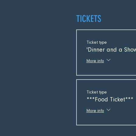
TICKETS
Ticket type
'Dinner and a Show
More info
Ticket type
***Food Ticket***
More info