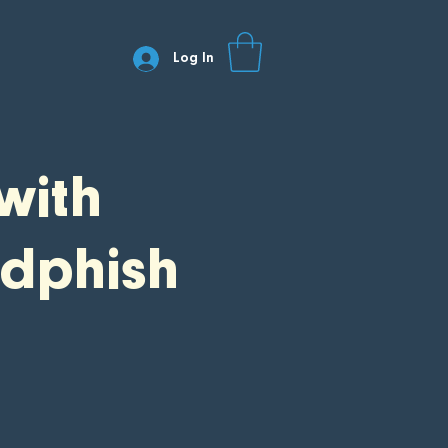
Log In
with
dphish