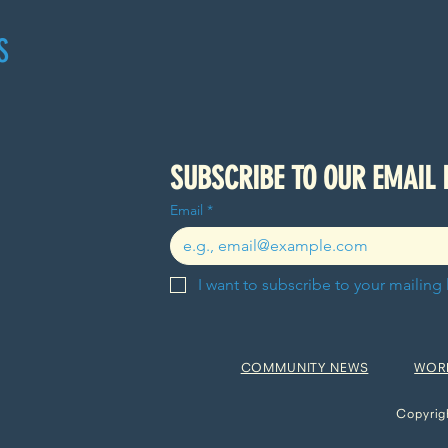
S
Email
*
I want to subscribe to your mailing l
COMMUNITY NEWS
WOR
Copyrig