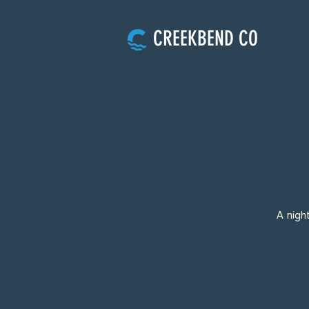
CREEKBEND CO
A nigh