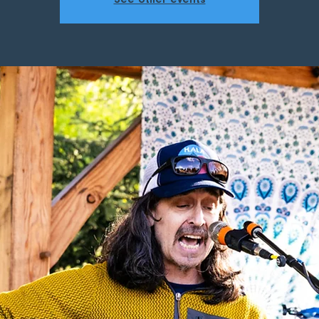
See other events