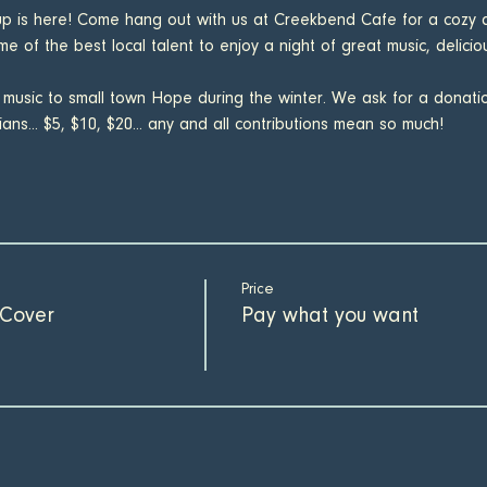
up is here! Come hang out with us at Creekbend Cafe for a cozy a
e of the best local talent to enjoy a night of great music, delici
 music to small town Hope during the winter. We ask for a donat
ans... $5, $10, $20... any and all contributions mean so much!
Price
Cover
Pay what you want