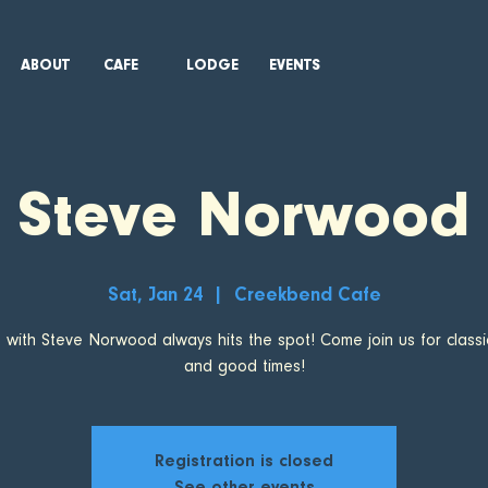
ABOUT
CAFE
LODGE
EVENTS
Steve Norwood
Sat, Jan 24
  |  
Creekbend Cafe
t with Steve Norwood always hits the spot! Come join us for classi
and good times!
Registration is closed