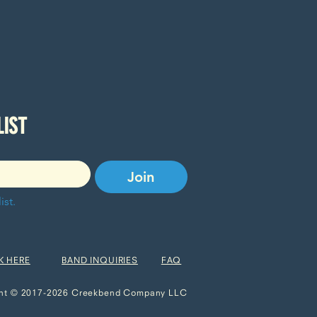
SUBSCRIBE TO OUR EMAIL LIST 
Join
ist.
K HERE
BAND INQUIRIES
FAQ
ht © 2017-2026 Creekbend Company LLC