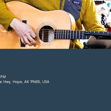
0 PM
e Hwy, Hope, AK 99605, USA