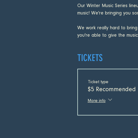
Our Winter Music Series line
music! We're bringing you som
We work really hard to bring
you're able to give the musici
TICKETS
Ticket type
$5 Recommended 
More info