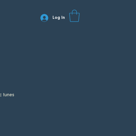
Log In
c tunes