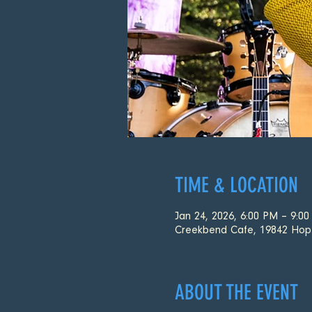
TIME & LOCATION
Jan 24, 2026, 6:00 PM – 9:0
Creekbend Cafe, 19842 Hop
ABOUT THE EVENT