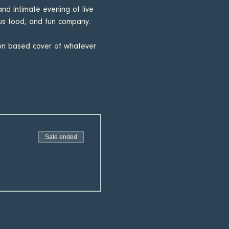
nd intimate evening of live 
ous food, and fun company. 
ion based cover of whatever 
Sale ended