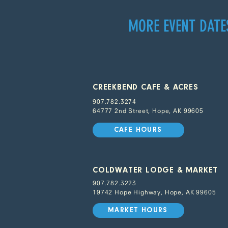
MORE EVENT DATE
CREEKBEND CAFE & ACRES
907.782.3274
64777 2nd Street, Hope, AK 99605
CAFE HOURS
COLDWATER LODGE & MARKET
907.782.3223
19742 Hope Highway, Hope, AK 99605
MARKET HOURS