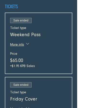
TICKETS
Sale ended
Ticket type
Weekend Pass
More info
Price
$65.00
+$1.95 KPB Sales
Sale ended
Ticket type
Friday Cover