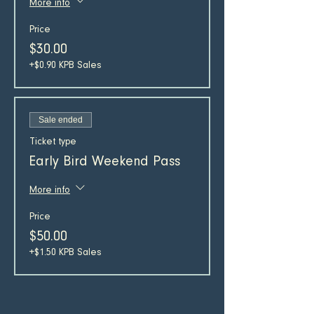
More info
Price
$30.00
+$0.90 KPB Sales
Sale ended
Ticket type
Early Bird Weekend Pass
More info
Price
$50.00
+$1.50 KPB Sales