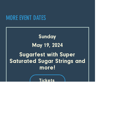
MORE EVENT DATES
Sunday
May 19, 2024
Sugarfest with Super
Saturated Sugar Strings and
more!
Tickets
Sunday
May 19, 2024
Parlor in the Round with