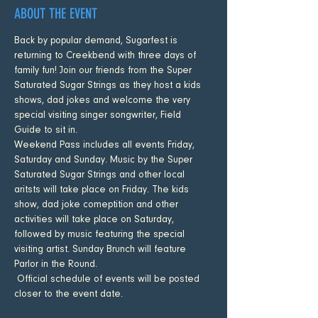
ABOUT THE EVENT
Back by popular demand, Sugarfest is 
returning to Creekbend with three days of 
family fun! Join our friends from the Super 
Saturated Sugar Strings as they host a kids 
shows, dad jokes and welcome the very 
special visiting singer songwriter, Field 
Guide to sit in. 
Weekend Pass includes all events Friday, 
Saturday and Sunday. Music by the Super 
Saturated Sugar Strings and other local 
aritsts will take place on Friday. The kids 
show, dad joke comeptition and other 
activities will take place on Saturday, 
followed by music featuring the special 
visiting artist. Sunday Brunch will feature 
Parlor in the Round. 
 Official schedule of events will be posted 
closer to the event date.