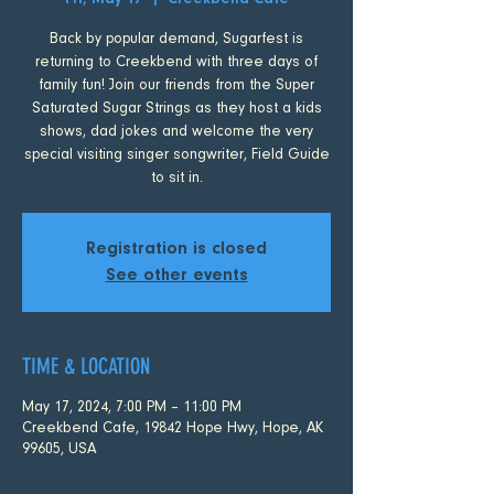
Fri, May 17
  |  
Creekbend Cafe
Back by popular demand, Sugarfest is
returning to Creekbend with three days of
family fun! Join our friends from the Super
Saturated Sugar Strings as they host a kids
shows, dad jokes and welcome the very
special visiting singer songwriter, Field Guide
to sit in.
Registration is closed
See other events
TIME & LOCATION
May 17, 2024, 7:00 PM – 11:00 PM
Creekbend Cafe, 19842 Hope Hwy, Hope, AK
99605, USA