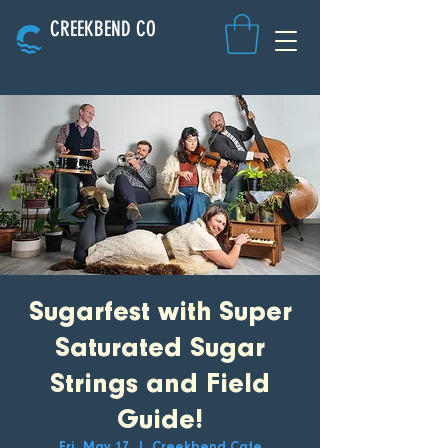
CREEKBEND CO
Sugarfest with Super
Saturated Sugar
Strings and Field
Guide!