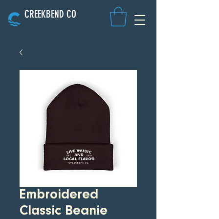
CREEKBEND CO
Embroidered
Classic Beanie