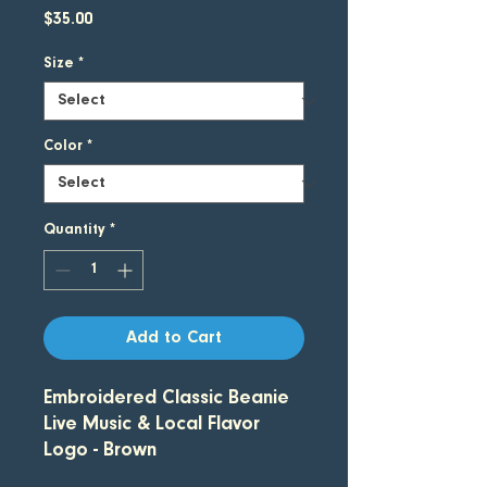
Price
$35.00
Size
*
Color
*
Quantity
*
Add to Cart
Embroidered Classic Beanie
Live Music & Local Flavor
Logo - Brown