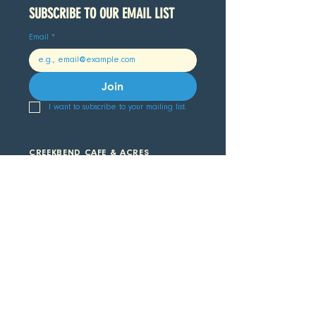
SUBSCRIBE TO OUR EMAIL LIST 
Email
*
Join
I want to subscribe to your mailing list.
CREEKBEND CAFE & ACRES
907.782.3274
64777 2nd Street, Hope, AK 99605
CAFE HOURS
COLDWATER LODGE & MARKET
907.782.3223
19742 Hope Highway, Hope, AK 99605
MARKET HOURS