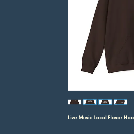
Live Music Local Flavor Ho