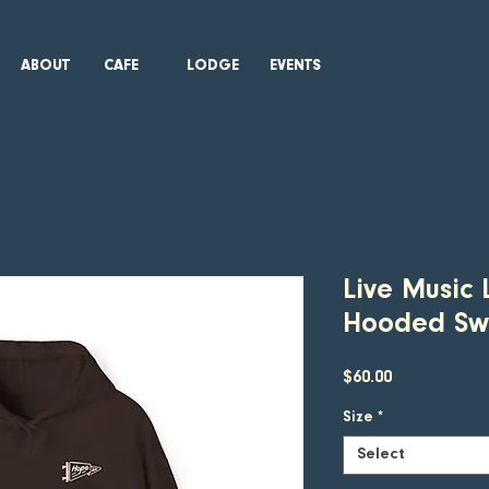
ABOUT
CAFE
LODGE
EVENTS
Live Music 
Hooded Swe
Price
$60.00
Size
*
Select