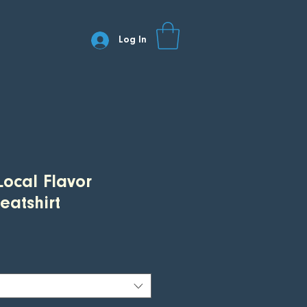
Log In
Local Flavor
atshirt