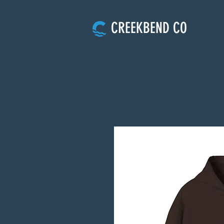
CREEKBEND CO