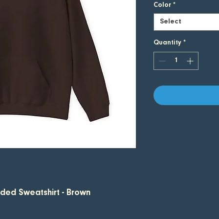
Color
*
Select
Quantity
*
oded Sweatshirt - Brown