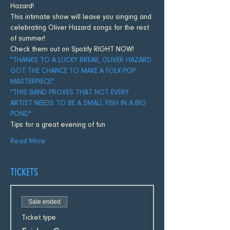
Hazard! 
This intimate show will leave you singing and 
celebrating Oliver Hazard songs for the rest 
of summer! 
Check them out on Spotify RIGHT NOW!
"THANKS TO A LUCKY BREAK, OLIVER HAZARD 
GOT THE CHANCE TO MAKE A FOLK-POP 
MASTERPIECE"
"THIS BAND PROVES THAT NOT EVERY 
ARTIST NEEDS TO BE A SMALL FISH IN A BIG 
POND"
Tips for a great evening of fun
Read More
TICKETS
Sale ended
Ticket type