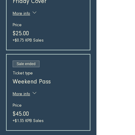
Friday Cover
More info
Price
$25.00
+$0.75 KPB Sales
Sale ended
Ticket type
Weekend Pass
More info
Price
$45.00
+$1.35 KPB Sales