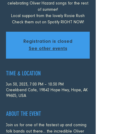
celebrating Oliver Hazard songs for the rest
of summer!
Local support from the lovely Rosie Rush
Check them out on Spotify RIGHT NOW!
Registration is closed
See other events
TIME & LOCATION
Jun 30, 2023, 7:00 PM – 10:30 PM
Creekbend Cafe, 19842 Hope Hwy, Hope, AK
99605, USA
ABOUT THE EVENT
Join us for one of the fastest up and coming 
folk bands out there... the incredible Oliver 