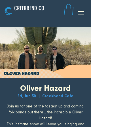
CREEKBEND CO
Oliver Hazard
Fri, Jun 30
  |  
Creekbend Cafe
Join us for one of the fastest up and coming
folk bands out there... the incredible Oliver
Hazard!
This intimate show will leave you singing and