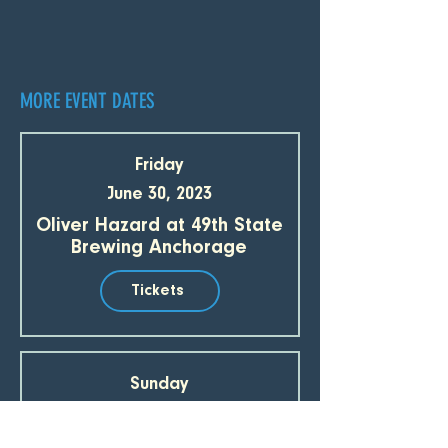
MORE EVENT DATES
Friday
June 30, 2023
Oliver Hazard at 49th State
Brewing Anchorage
Tickets
Sunday
July 2, 2023
Oliver Hazard