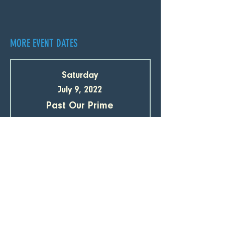
MORE EVENT DATES
Saturday
July 9, 2022
Past Our Prime
Tickets
SUBSCRIBE TO OUR EMAIL LIST 
Email
*