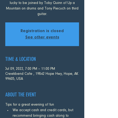
lucky to be joined by Toby Quinn of Up a
Mountain on drums and Tony Piecuch on third
guitar.
Registration is closed
See other events
TIME & LOCATION
Jul 09, 2022, 7:00 PM – 11:00 PM
Creekbend Cafe , 19842 Hope Hwy, Hope, AK
99605, USA
ABOUT THE EVENT
Tips for a great evening of fun
We accept cash and credit cards, but 
recommend bringing cash along to 